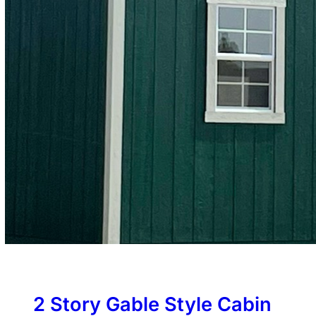
2 Story Gable Style Cabin