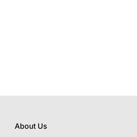
About Us