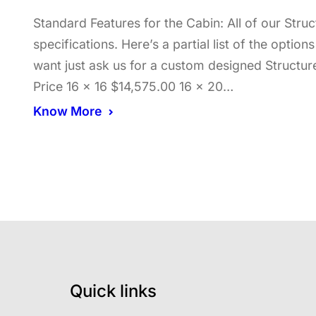
Standard Features for the Cabin: All of our Str
specifications. Here’s a partial list of the optio
want just ask us for a custom designed Structur
Price 16 x 16 $14,575.00 16 x 20…
Know More
Quick links