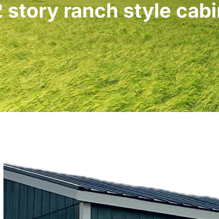
 story ranch style cab