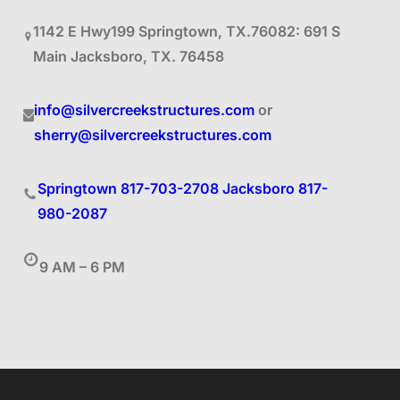
1142 E Hwy199 Springtown, TX.76082: 691 S
Main Jacksboro, TX. 76458
info@silvercreekstructures.com
or
sherry@silvercreekstructures.com
Springtown 817-703-2708
Jacksboro 817-
980-2087
9 AM – 6 PM