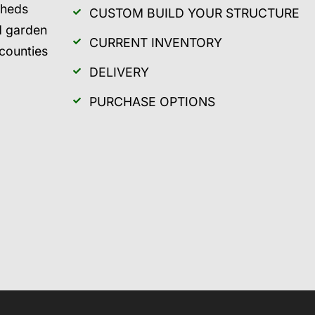
sheds
CUSTOM BUILD YOUR STRUCTURE
d garden
CURRENT INVENTORY
 counties
DELIVERY
PURCHASE OPTIONS