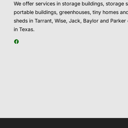
We offer services in storage buildings, storage 
portable buildings, greenhouses, tiny homes an
sheds in Tarrant, Wise, Jack, Baylor and Parker
in Texas.
Facebook