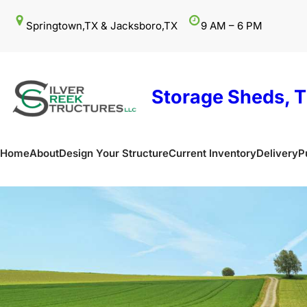
Skip
Springtown,TX & Jacksboro,TX
9 AM – 6 PM
to
content
Storage Sheds, T
Home
About
Design Your Structure
Current Inventory
Delivery
P