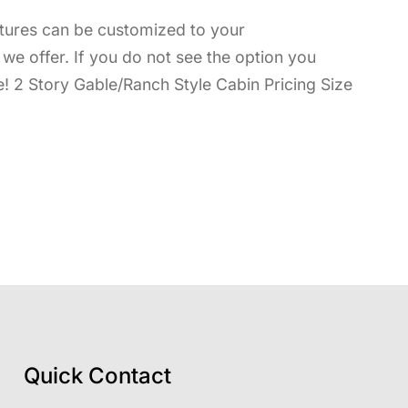
uctures can be customized to your
ns we offer. If you do not see the option you
e! 2 Story Gable/Ranch Style Cabin Pricing Size
Quick Contact