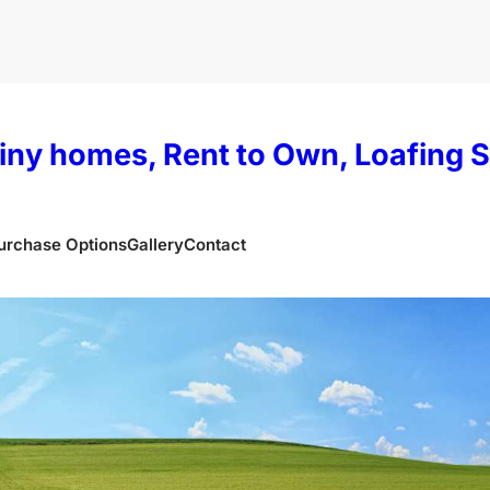
iny homes, Rent to Own, Loafing 
urchase Options
Gallery
Contact